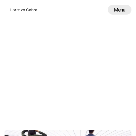
Menu
Lorenzo Cabra
Work