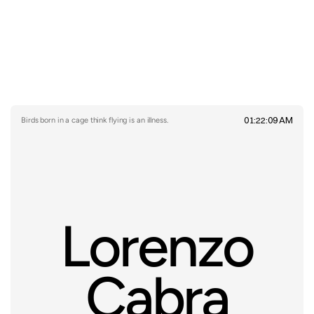
01:22:09 AM
Birds born in a cage think flying is an illness.
Lorenzo
Cabra