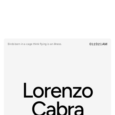
01:23:21 AM
Birds born in a cage think flying is an illness.
Lorenzo
Cabra