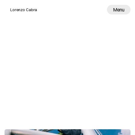
Menu
Lorenzo Cabra
Work