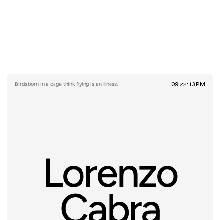
09:22:13 PM
Birds born in a cage think flying is an illness.
Lorenzo
Cabra