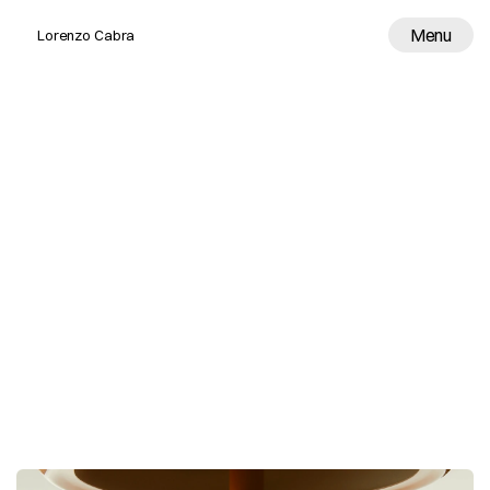
Menu
Lorenzo Cabra
Work