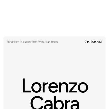
01:23:35 AM
Birds born in a cage think flying is an illness.
Lorenzo
Cabra