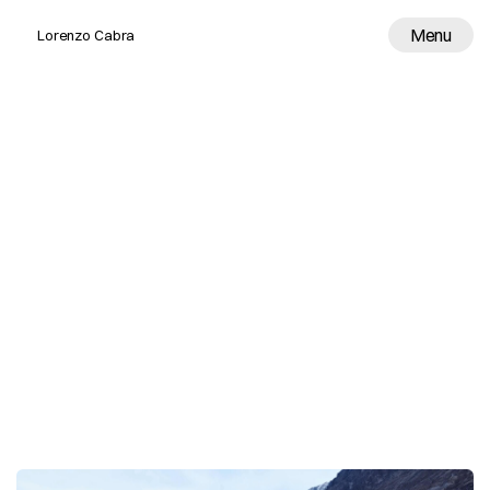
Menu
Lorenzo Cabra
Work