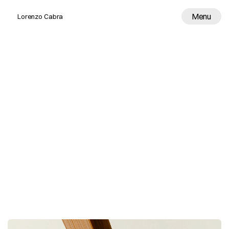
Menu
Lorenzo Cabra
Work