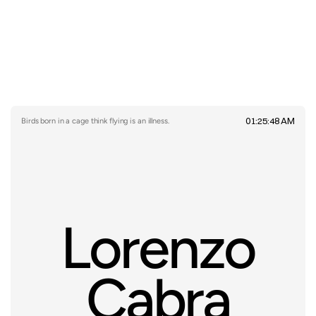
01:25:48 AM
Birds born in a cage think flying is an illness.
Lorenzo
Cabra