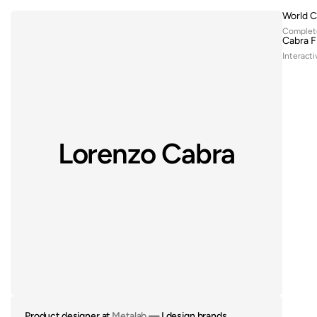
World C
Complete
Cabra F
Interacti
Lorenzo Cabra
Product designer at 
Metalab
 — I design brands, 