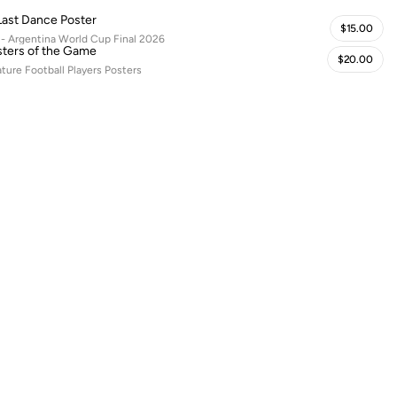
Last Dance Poster
$15.00
 - Argentina World Cup Final 2026
ters of the Game
$20.00
ature Football Players Posters