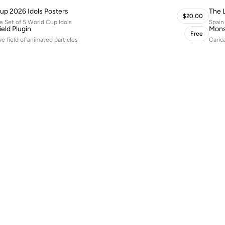
up 2026 Idols Posters
The 
$20.00
 Set of 5 World Cup Idols
Spain
ield Plugin
Mons
Free
ve field of animated particles
Caric