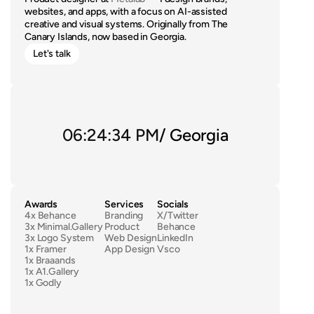
websites, and apps, with a focus on AI-assisted 
creative and visual systems. Originally from The 
Canary Islands, now based in Georgia.
Let's talk
06:24:34 PM
/ Georgia
Awards
Services
Socials
4x Behance
Branding
X/Twitter
3x Minimal.Gallery 
Product
Behance
3x Logo System
Web Design
LinkedIn
1x Framer
App Design
Vsco
1x Braaands
1x A1.Gallery
1x Godly