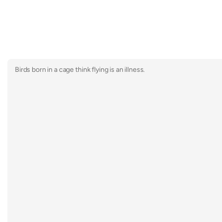
Birds born in a cage think flying is an illness.