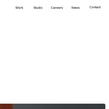
Contact
Work
Studio
Careers
News