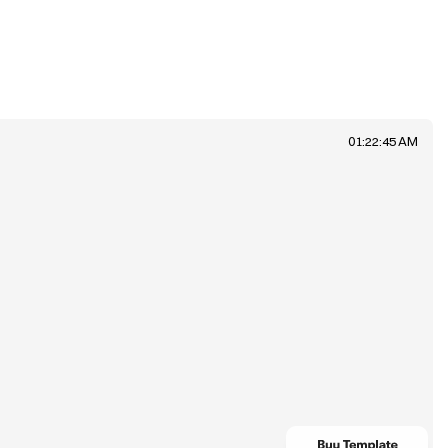
01:22:45 AM