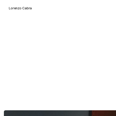
Lorenzo Cabra