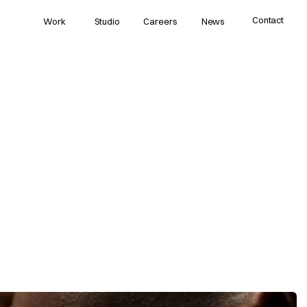
Contact
Work
Studio
Careers
News