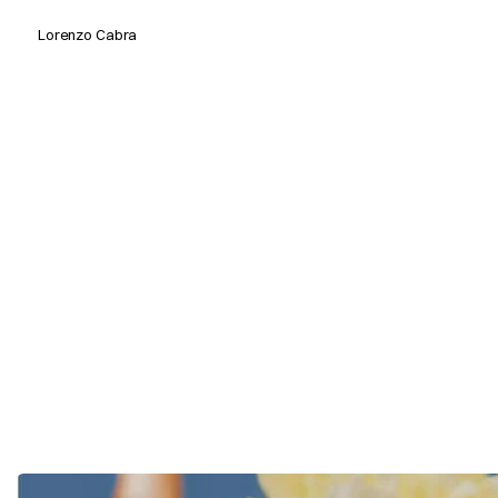
Lorenzo Cabra