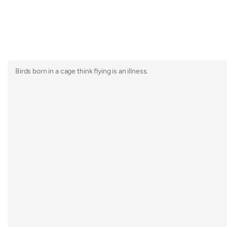
Birds born in a cage think flying is an illness.