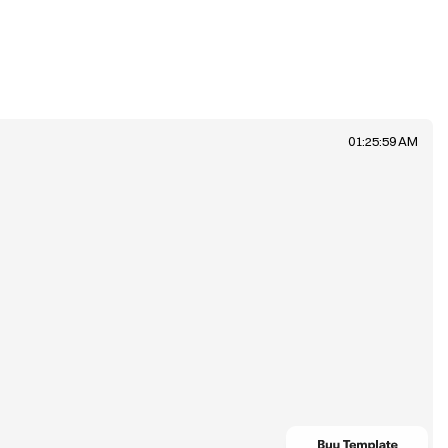
01:25:59 AM