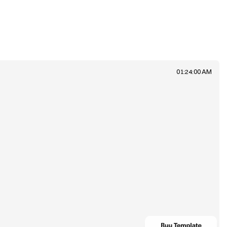
01:24:00 AM