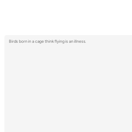
Birds born in a cage think flying is an illness.