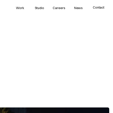
Contact
Work
Studio
Careers
News