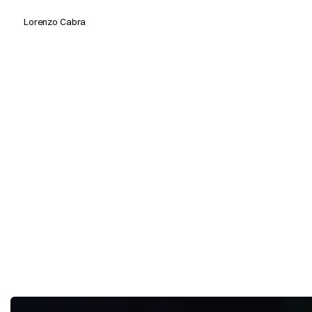
Lorenzo Cabra